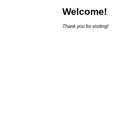
Welcome!
Thank you for visiting!